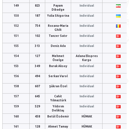
149
823
Payam
Individual
Dibadge
150
187
Yulia Shigorina
Individual
152
754
Roxana-Maria
Individual
Ghilt
151
102
Tanzer Satır
Individual
155
313
Deniz Ada
Individual
154
127
Mehmet
Adana Ekspres
Önelge
Kargo
153
349
Burak Aksoy
Individual
156
494
Serkan Varol
Individual
158
607
Şükran Özel
Individual
157
645
Cahit
Individual
Yılmaztürk
159
529
Yıldırım
Individual
Deliktaş
160
458
Betül Özdemir
HÜMAK
161
128
Ahmet Tamay
HÜMAK