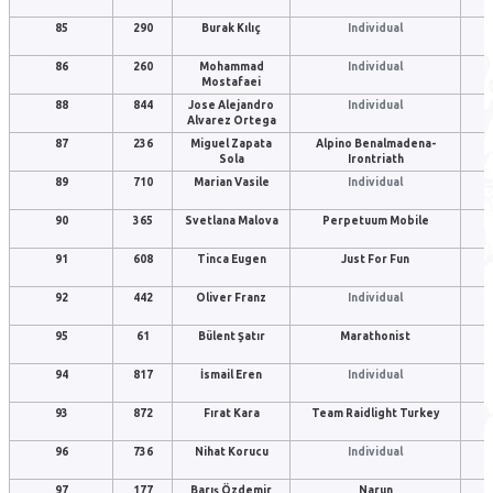
85
290
Burak Kılıç
Individual
86
260
Mohammad
Individual
Mostafaei
88
844
Jose Alejandro
Individual
Alvarez Ortega
87
236
Miguel Zapata
Alpino Benalmadena-
Sola
Irontriath
89
710
Marian Vasile
Individual
90
365
Svetlana Malova
Perpetuum Mobile
91
608
Tinca Eugen
Just For Fun
92
442
Oliver Franz
Individual
95
61
Bülent Şatır
Marathonist
94
817
İsmail Eren
Individual
93
872
Fırat Kara
Team Raidlight Turkey
96
736
Nihat Korucu
Individual
97
177
Barış Özdemir
Narun