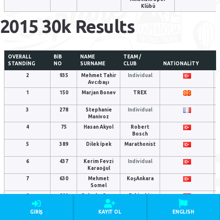
Klübü
2015 30k Results
OVERALL
BIB
NAME
TEAM /
STANDING
NO
SURNAME
CLUB
NATIONALITY
2
935
Mehmet Tahir
Individual
Avcıbaşı
1
150
Marjan Bonev
TREX
3
278
Stephanie
Individual
Manivoz
4
75
Hasan Akyol
Robert
Bosch
5
389
Dilek İpek
Marathonist
6
437
Kerim Fevzi
Individual
Karaoğul
7
630
Mehmet
KoşAnkara
Somel
8
800
Bahadır Ozan
Eskişehir
Singer
Runners
GIRIŞ
KAYIT OL
ENGLISH
9
803
Mustafa Çınar
Individual