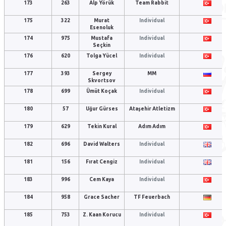
173
263
Alp Yörük
Team Rabbit
175
322
Murat
Individual
Esenoluk
174
975
Mustafa
Individual
Seçkin
176
620
Tolga Yücel
Individual
177
393
Sergey
MM
Skvortsov
178
699
Ümüt Koçak
Individual
180
57
Uğur Gürses
Ataşehir Atletizm
179
629
Tekin Kural
Adım Adım
182
696
David Walters
Individual
181
156
Fırat Cengiz
Individual
183
996
Cem Kaya
Individual
184
958
Grace Sacher
TF Feuerbach
185
753
Z. Kaan Korucu
Individual