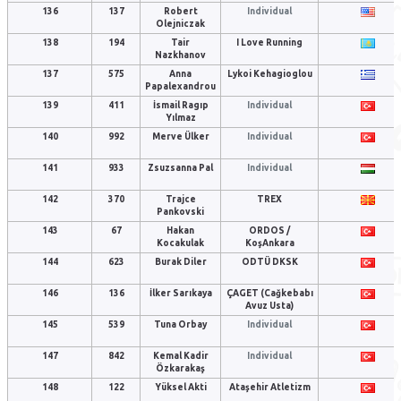
136
137
Robert
Individual
Olejniczak
138
194
Tair
I Love Running
Nazkhanov
137
575
Anna
Lykoi Kehagioglou
Papalexandrou
139
411
İsmail Ragıp
Individual
Yılmaz
140
992
Merve Ülker
Individual
141
933
Zsuzsanna Pal
Individual
142
370
Trajce
TREX
Pankovski
143
67
Hakan
ORDOS /
Kocakulak
KoşAnkara
144
623
Burak Diler
ODTÜ DKSK
146
136
İlker Sarıkaya
ÇAGET (Cağkebabı
Avuz Usta)
145
539
Tuna Orbay
Individual
147
842
Kemal Kadir
Individual
Özkarakaş
148
122
Yüksel Akti
Ataşehir Atletizm