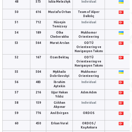
48
573
Iuliia Melezhyk
Individual
50
616
Mustafa Orhan
Team of Alper
Dalkılıç
51
712
Hüseyin
Individual
Temizsoy
54
189
Olha
Mukhomor
Cheberakha
Orienteering
53
564
Murat Arslan
ODTÜ
Orienteering ve
Navigasyon Takımı
52
167
Ozan Bektaş
ODTÜ
Orienteering ve
Navigasyon Takımı
55
504
Mykhailo
Mukhomor
Dobrilovskyi
Orienteering
56
483
İbrahim
Individual
Aytekin
57
216
Uğur Hakan
Adım Adım
Yıldız
58
159
Gökhan
Individual
Akpınar
59
776
Anıl Evirgen
ORDOS
60
450
Erkan Vural
ORDOS /
KoşAnkara