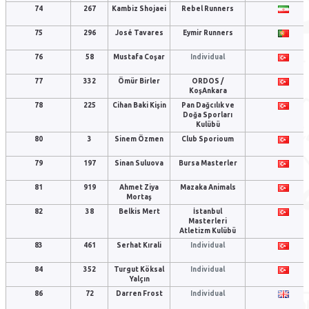
74
267
Kambiz Shojaei
Rebel Runners
75
296
José Tavares
Eymir Runners
76
58
Mustafa Coşar
Individual
77
332
Ömür Birler
ORDOS /
KoşAnkara
78
225
Cihan Baki Kişin
Pan Dağcılık ve
Doğa Sporları
Kulübü
80
3
Sinem Özmen
Club Sporioum
79
197
Sinan Suluova
Bursa Masterler
81
919
Ahmet Ziya
Mazaka Animals
Mortaş
82
38
Belkis Mert
İstanbul
Masterleri
Atletizm Kulübü
83
461
Serhat Kırali
Individual
84
352
Turgut Köksal
Individual
Yalçın
86
72
Darren Frost
Individual