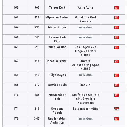
162
905
Tamer Kurt
Adım Adım
163
456
Alpaslan Bodur
Vodafone Red
Runners
164
593
Murat Küçük
Individual
166
37
Kerem Sadi
Individual
Ekiz
165
25
Yücel Arslan
Pan Dağcılık ve
Doğa Sporları
Kulübü
167
818
İbrahim Eravcı
Ankara
Orienteering Spor
Kulübü
169
115
Hülya Doğan
Individual
168
972
Devlet Pasin
İDADİK
170
183
Murat Alper
Sınıfsız ve Sınırsız
Talı
Bir Dünya için
Koşuyorum
171
219
Gordana
Zeleznicar-Indjija
Rozek
172
347
Rasih Haldun
Individual
Aydıngün