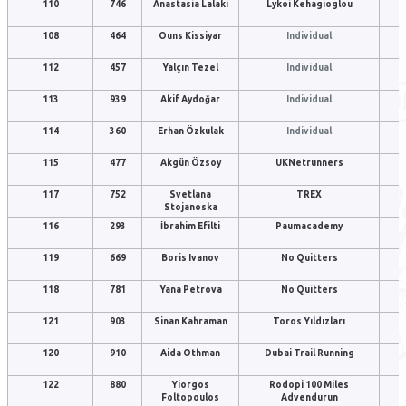
110
746
Anastasia Lalaki
Lykoi Kehagioglou
108
464
Ouns Kissiyar
Individual
112
457
Yalçın Tezel
Individual
113
939
Akif Aydoğar
Individual
114
360
Erhan Özkulak
Individual
115
477
Akgün Özsoy
UKNetrunners
117
752
Svetlana
TREX
Stojanoska
116
293
İbrahim Efilti
Paumacademy
119
669
Boris Ivanov
No Quitters
118
781
Yana Petrova
No Quitters
121
903
Sinan Kahraman
Toros Yıldızları
120
910
Aida Othman
Dubai Trail Running
122
880
Yiorgos
Rodopi 100 Miles
Foltopoulos
Advendurun