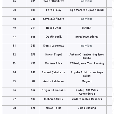
46
481
Todor Dimitrov
Individual
50
383
Ferda Falay
Ege Maraton Spor Kulübü
48
248
Savaş Lütfi Kara
Individual
49
711
Hasan Onat
MARLA
47
368
Özgür Tetik
Running Academy
51
240
Denis Laoureux
Individual
52
253
Hakan Tilgel
Ankara Orienteering Spor
Kulübü
53
655
Mariana Silva
ATR-Algarve Trail Running
54
940
Servet Çataltepe
Arçelik Atletizm ve Koşu
Takımı
55
78
Aneta Ralcheva
Magnet
56
362
Grigoris Lambakis
Rodopi 100 Miles
Advendurun
57
104
Mehmet Ali Ok
Vodafone Red Runners
58
626
Nikos Tellis
Chios Running