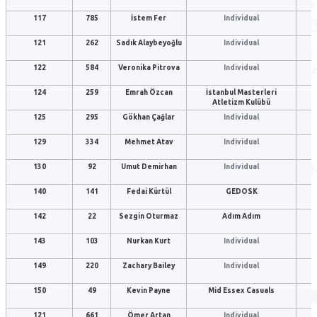
117
785
İstem Fer
Individual
121
262
Sadık Alaybeyoğlu
Individual
122
584
Veronika Pitrova
Individual
124
259
Emrah Özcan
İstanbul Masterleri
Atletizm Kulübü
125
295
Gökhan Çağlar
Individual
129
334
Mehmet Atav
Individual
130
92
Umut Demirhan
Individual
140
141
Fedai Kürtül
GEDOSK
142
22
Sezgin Oturmaz
Adım Adım
143
103
Nurkan Kurt
Individual
149
220
Zachary Bailey
Individual
150
49
Kevin Payne
Mid Essex Casuals
121
661
Ömer Artan
Individual