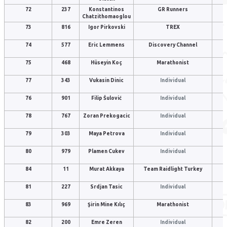
72
237
Konstantinos
GR Runners
Chatzithomaoglou
73
816
Igor Pirkovski
TREX
74
577
Eric Lemmens
Discovery Channel
75
468
Hüseyin Koç
Marathonist
77
343
Vukasin Dinic
Individual
76
901
Filip Šulović
Individual
78
767
Zoran Prekogacic
Individual
79
303
Maya Petrova
Individual
80
979
Plamen Cukev
Individual
84
11
Murat Akkaya
Team Raidlight Turkey
81
227
Srdjan Tasic
Individual
83
969
Şirin Mine Kılıç
Marathonist
82
200
Emre Zeren
Individual