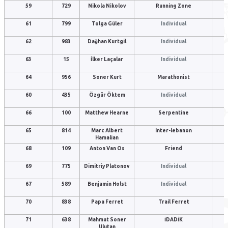
59
729
Nikola Nikolov
Running Zone
61
799
Tolga Güler
Individual
62
983
Dağhan Kurtgil
Individual
63
15
İlker Laçalar
Individual
64
956
Soner Kurt
Marathonist
60
435
Özgür Öktem
Individual
66
100
Matthew Hearne
Serpentine
65
814
Marc Albert
Inter-lebanon
Hamalian
68
109
Anton Van Os
Friend
69
775
Dimitriy Platonov
Individual
67
589
Benjamin Holst
Individual
70
838
Papa Ferret
Trail Ferret
71
638
Mahmut Soner
İDADİK
Ulutan