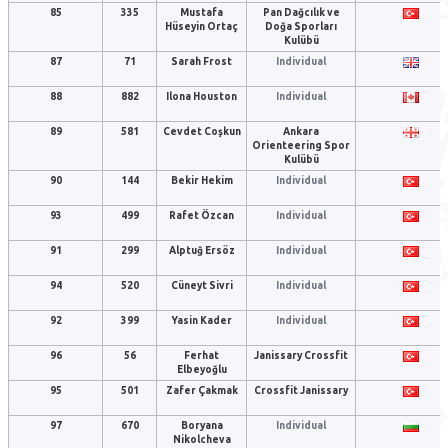
85
335
Mustafa
Pan Dağcılık ve
Hüseyin Ortaç
Doğa Sporları
Kulübü
87
71
Sarah Frost
Individual
88
882
Ilona Houston
Individual
89
581
Cevdet Coşkun
Ankara
Orienteering Spor
Kulübü
90
144
Bekir Hekim
Individual
93
499
Rafet Özcan
Individual
91
299
Alptuğ Ersöz
Individual
94
520
Cüneyt Sivri
Individual
92
399
Yasin Kader
Individual
96
56
Ferhat
Janissary Crossfit
Elbeyoğlu
95
501
Zafer Çakmak
Crossfit Janissary
97
670
Boryana
Individual
Nikolcheva