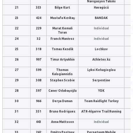
Navigasyon Takımı
21
353
Bilge Kurt
Havagücü
23
424
Mustafa Kızıltaş
BANDAK
22
229
Murat Kemali
Individual
Turan
24
32
Franck Manivoz
Individual
25
318
Tomas Kendik
Lochkov
26
997
Timur Artyukhin
Athletex.kz
27
599
Thomas
Lykoi Kehagioglou
Kalogiannidis
29
308
Stephen Scobie
Serpentine
28
597
Caner Odabaşoğlu
YDK
30
966
Derya Duman
Team Raidlight Turkey
31
351
Bruno Rodrigues
ATR-Algarve Trail Running
32
443
Anna Mattsson
Individual
33
242
Dmitry Postnov
Perpetuum Mobile