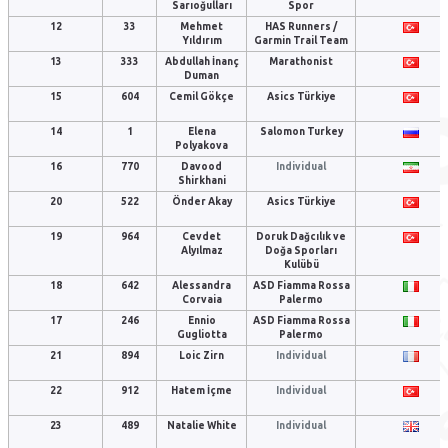
Sarıoğulları
Spor
12
33
Mehmet
HAS Runners /
Yıldırım
Garmin Trail Team
13
333
Abdullah İnanç
Marathonist
Duman
15
604
Cemil Gökçe
Asics Türkiye
14
1
Elena
Salomon Turkey
Polyakova
16
770
Davood
Individual
Shirkhani
20
522
Önder Akay
Asics Türkiye
19
964
Cevdet
Doruk Dağcılık ve
Alyılmaz
Doğa Sporları
Kulübü
18
642
Alessandra
ASD Fiamma Rossa
Corvaia
Palermo
17
246
Ennio
ASD Fiamma Rossa
Gugliotta
Palermo
21
894
Loic Zirn
Individual
22
912
Hatem İçme
Individual
23
489
Natalie White
Individual