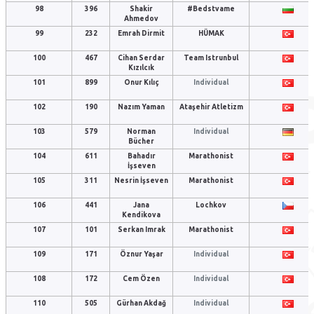
98
396
Shakir
#Bedstvame
Ahmedov
99
232
Emrah Dirmit
HÜMAK
100
467
Cihan Serdar
Team Istrunbul
Kızılcık
101
899
Onur Kılıç
Individual
102
190
Nazım Yaman
Ataşehir Atletizm
103
579
Norman
Individual
Bücher
104
611
Bahadır
Marathonist
İşseven
105
311
Nesrin İşseven
Marathonist
106
441
Jana
Lochkov
Kendikova
107
101
Serkan Imrak
Marathonist
109
171
Öznur Yaşar
Individual
108
172
Cem Özen
Individual
110
505
Gürhan Akdağ
Individual