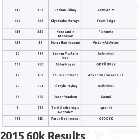
136
367
Serkan Ekinay
Adım Adım
154
868
Kiyotkaka Motoya
Team Taiga
156
359
Konstantin
Planinets
Atanasov
159
59
Muizz Haji Hasnani
VictoryAthletes
80
174
Serkan Mustafa
Individual
İnce
167
980
Atılay Noyan
ODTÜ DKSK
32
409
Thure Fuhrmann
Adventureraceren.dk
79
524
Hüseyin Haşhaş
Individual
86
585
Daron Yondem
Xomni
7
772
Tarik Kanberoglu
spor-ti
Gonzalez
171
913
Faruk Değirmenci
GEDOSK
2015 60k Results