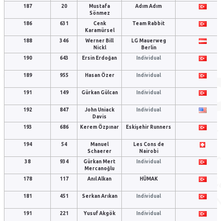
187
20
Mustafa
Adım Adım
Sönmez
186
631
Cenk
Team Rabbit
Karamürsel
188
346
Werner Bill
LG Mauerweg
Nickl
Berlin
190
643
Ersin Erdoğan
Individual
189
955
Hasan Özer
Individual
191
149
Gürkan Gülcan
Individual
192
847
John Uniack
Individual
Davis
193
686
Kerem Özpınar
Eskişehir Runners
194
54
Manuel
Les Cons de
Schaerer
Nairobi
38
934
Gürkan Mert
Individual
Mercanoğlu
178
117
Anıl Alkan
HÜMAK
181
451
Serkan Arıkan
Individual
191
221
Yusuf Akgök
Individual