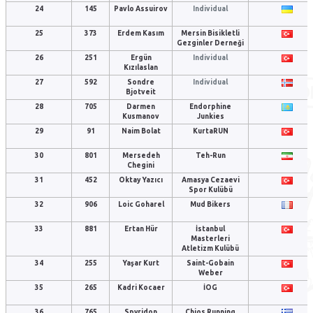
24
145
Pavlo Assuirov
Individual
25
373
Erdem Kasım
Mersin Bisikletli
Gezginler Derneği
26
251
Ergün
Individual
Kızılaslan
27
592
Sondre
Individual
Bjotveit
28
705
Darmen
Endorphine
Kusmanov
Junkies
29
91
Naim Bolat
KurtaRUN
30
801
Mersedeh
Teh-Run
Chegini
31
452
Oktay Yazıcı
Amasya Cezaevi
Spor Kulübü
32
906
Loic Goharel
Mud Bikers
33
881
Ertan Hür
İstanbul
Masterleri
Atletizm Kulübü
34
255
Yaşar Kurt
Saint-Gobain
Weber
35
265
Kadri Kocaer
İOG
36
765
Spyridon
Chios Running