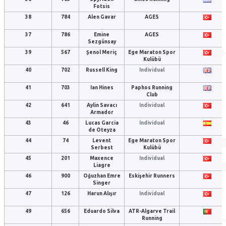
Fotsis
38
784
Alen Gavar
AGES
37
786
Emine
AGES
Sezgünsay
39
567
Şenol Meriç
Ege Maraton Spor
Kulübü
40
702
Russell King
Individual
41
703
Ian Hines
Paphos Running
Club
42
641
Aylin Savacı
Individual
Armador
43
46
Lucas Garcia
Individual
de Oteyza
44
74
Levent
Ege Maraton Spor
Serbest
Kulübü
45
201
Maxence
Individual
Liagre
46
900
Oğuzhan Emre
Eskişehir Runners
Singer
47
126
Harun Alışır
Individual
49
656
Eduardo Silva
ATR-Algarve Trail
Running