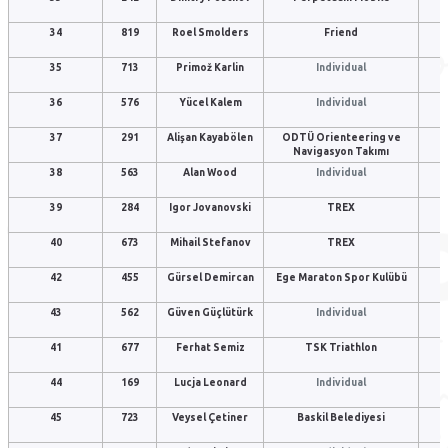
34
819
Roel Smolders
Friend
35
713
Primož Karlin
Individual
36
576
Yücel Kalem
Individual
37
291
Alişan Kayabölen
ODTÜ Orienteering ve
Navigasyon Takımı
38
563
Alan Wood
Individual
39
284
Igor Jovanovski
TREX
40
673
Mihail Stefanov
TREX
42
455
Gürsel Demircan
Ege Maraton Spor Kulübü
43
562
Güven Güçlütürk
Individual
41
677
Ferhat Semiz
TSK Triathlon
44
169
Lucja Leonard
Individual
45
723
Veysel Çetiner
Baskil Belediyesi