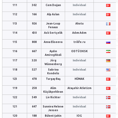
111
302
Cem Doğan
Individual
112
166
Alp Aslan
Individual
113
926
Jean-Loup
Ahotu
Fenaux
114
430
Aslı Sertçelik
Adım Adım
115
808
Anna Eliseeva
trilife.ru
116
667
Aydın
ODTÜ DKSK
Amireghbali
117
320
Jörg
Individual
Wünnenberg
118
527
Sabrina
Individual
Kondelis
123
478
Turgay Baş
HÜMAK
119
258
Alim
Ataşehir Atletizm
Küçükpehlivan
122
549
Liv Richter
Individual
121
647
Sunniva Helene
Individual
Jensen
120
188
Bülent Şahin
İOG