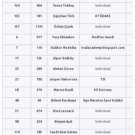
134
404
Yonca Tokbaş
Individual
135
181
Oğuzhan Türk
KTÜDAKS
137
1101
Özhan Çiçek
Individual
6
917
Yury Shtankov
RedFox-Inov8
7
110
Dalibor Nedelka
trailacademy.blogspot.com
17
123
Alper Dalkılıç
Individual
22
289
Ahmet Zeren
Individual
21
790
Jesper Halvorsen
TIF
38
276
Marion Reuß
SV Sistrans
48
40
Bülent Karakaya
Ege Maraton Spor Kulübü
51
674
Dion Leonard
Individual
98
224
Bünyan Aşık
Individual
114
185
Can Erdem Satma
Individual