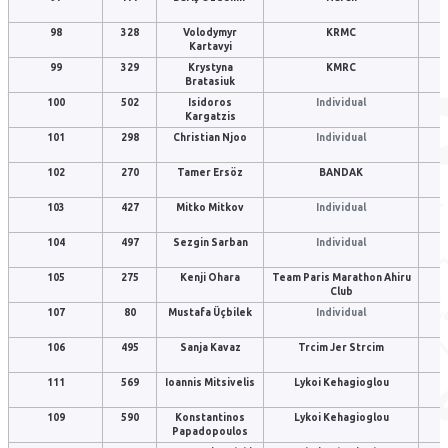
98
328
Volodymyr
KRMC
Kartavyi
99
329
Krystyna
KMRC
Bratasiuk
100
502
Isidoros
Individual
Kargatzis
101
298
Christian Njoo
Individual
102
270
Tamer Ersöz
BANDAK
103
427
Mitko Mitkov
Individual
104
497
Sezgin Sarban
Individual
105
275
Kenji Ohara
Team Paris Marathon Ahiru
Club
107
80
Mustafa Üçbilek
Individual
106
495
Sanja Kavaz
Trcim Jer Strcim
111
569
Ioannis Mitsivelis
Lykoi Kehagioglou
109
590
Konstantinos
Lykoi Kehagioglou
Papadopoulos