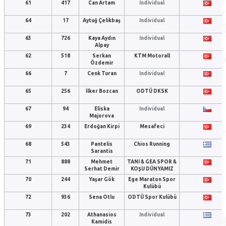
61
417
Can Artam
Individual
64
17
Aytuğ Çelikbaş
Individual
63
726
Kaya Aydın
Individual
Alpay
62
518
Serkan
KTM Motorall
Özdemir
66
7
Cenk Turan
Individual
65
256
İlker Bozcan
ODTÜ DKSK
67
94
Eliska
Individual
Majorova
69
234
Erdoğan Kirpi
Mesafeci
68
543
Pantelis
Chios Running
Sarantis
71
888
Mehmet
TANI & GEA SPOR &
Serhat Demir
KOŞU DÜNYAMIZ
70
244
Yaşar Gök
Ege Maraton Spor
Kulübü
72
936
Sena Otlu
ODTÜ Spor Kulübü
73
202
Athanasios
Individual
Kamidis