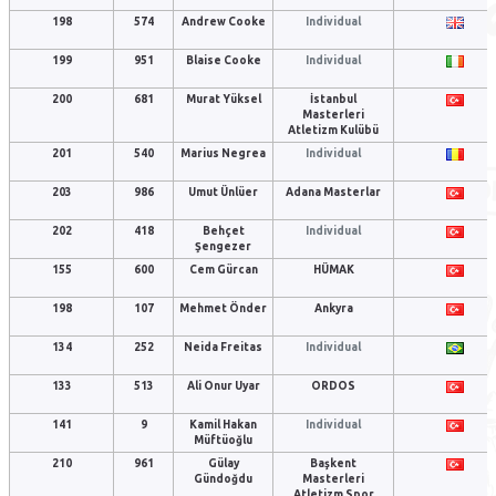
198
574
Andrew Cooke
Individual
199
951
Blaise Cooke
Individual
200
681
Murat Yüksel
İstanbul
Masterleri
Atletizm Kulübü
201
540
Marius Negrea
Individual
203
986
Umut Ünlüer
Adana Masterlar
202
418
Behçet
Individual
Şengezer
155
600
Cem Gürcan
HÜMAK
198
107
Mehmet Önder
Ankyra
134
252
Neida Freitas
Individual
133
513
Ali Onur Uyar
ORDOS
141
9
Kamil Hakan
Individual
Müftüoğlu
210
961
Gülay
Başkent
Gündoğdu
Masterleri
Atletizm Spor