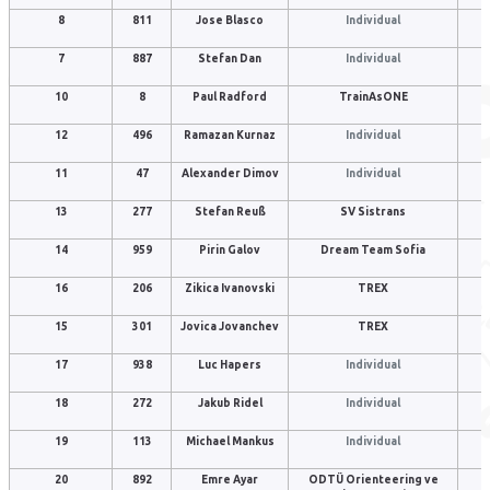
8
811
Jose Blasco
Individual
7
887
Stefan Dan
Individual
10
8
Paul Radford
TrainAsONE
12
496
Ramazan Kurnaz
Individual
11
47
Alexander Dimov
Individual
13
277
Stefan Reuß
SV Sistrans
14
959
Pirin Galov
Dream Team Sofia
16
206
Zikica Ivanovski
TREX
15
301
Jovica Jovanchev
TREX
17
938
Luc Hapers
Individual
18
272
Jakub Ridel
Individual
19
113
Michael Mankus
Individual
20
892
Emre Ayar
ODTÜ Orienteering ve