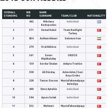
OVERALL
BIB
NAME
STANDING
NO
SURNAME
TEAM / CLUB
NATIONALITY
1
462
Nikolaos
Individual
Rodopoulos
2
571
Kemal Kukul
Team Raidlight
Turkey
3
834
Ashkan Almasi
Salomon Iran
4
279
Oral Akköse
Individual
5
361
Soner
ORDOS
Büyükatalay
6
139
Serdar Ünalan
Ankyra Triatlon
7
558
Ali Düzdaş
Adım Adım / Gazi
Koşu Grubu
8
228
Tanzer Dursun
Mustafakemalpaşa
Belediye
9
400
Emre Aytekin
Individual
10
394
Aysen Solak
Individual
11
532
Mehmet
Mustafakemalpaşa