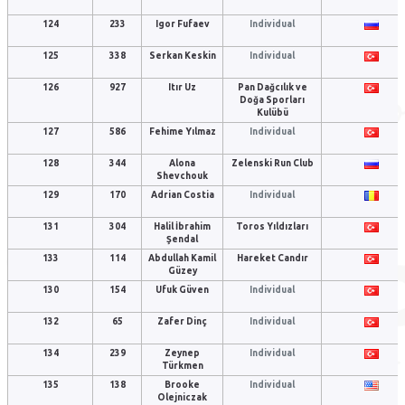
124
233
Igor Fufaev
Individual
125
338
Serkan Keskin
Individual
126
927
Itır Uz
Pan Dağcılık ve
Doğa Sporları
Kulübü
127
586
Fehime Yılmaz
Individual
128
344
Alona
Zelenski Run Club
Shevchouk
129
170
Adrian Costia
Individual
131
304
Halil İbrahim
Toros Yıldızları
Şendal
133
114
Abdullah Kamil
Hareket Candır
Güzey
130
154
Ufuk Güven
Individual
132
65
Zafer Dinç
Individual
134
239
Zeynep
Individual
Türkmen
135
138
Brooke
Individual
Olejniczak