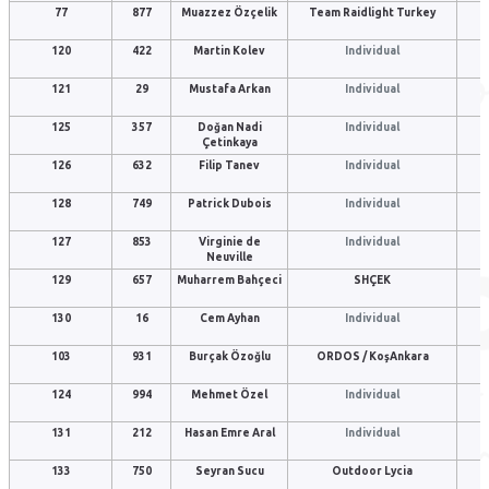
77
877
Muazzez Özçelik
Team Raidlight Turkey
120
422
Martin Kolev
Individual
121
29
Mustafa Arkan
Individual
125
357
Doğan Nadi
Individual
Çetinkaya
126
632
Filip Tanev
Individual
128
749
Patrick Dubois
Individual
127
853
Virginie de
Individual
Neuville
129
657
Muharrem Bahçeci
SHÇEK
130
16
Cem Ayhan
Individual
103
931
Burçak Özoğlu
ORDOS / KoşAnkara
124
994
Mehmet Özel
Individual
131
212
Hasan Emre Aral
Individual
133
750
Seyran Sucu
Outdoor Lycia