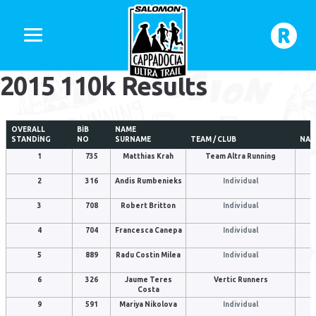
2015 110k Results
OVERALL
BIB
NAME
STANDING
NO
SURNAME
TEAM / CLUB
NAT
1
735
Matthias Krah
Team Altra Running
2
316
Andis Rumbenieks
Individual
3
708
Robert Britton
Individual
4
704
Francesca Canepa
Individual
5
889
Radu Costin Milea
Individual
6
326
Jaume Teres
Vertic Runners
Costa
9
591
Mariya Nikolova
Individual