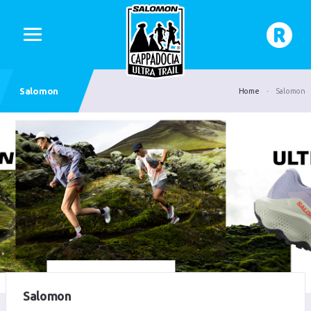
Salomon
Home
Salomon
Salomon