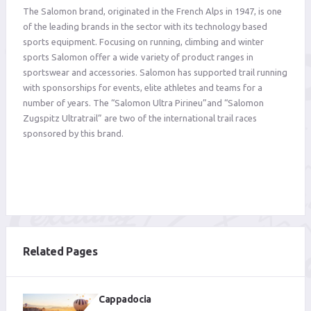
The Salomon brand, originated in the French Alps in 1947, is one
of the leading brands in the sector with its technology based
sports equipment. Focusing on running, climbing and winter
sports Salomon offer a wide variety of product ranges in
sportswear and accessories. Salomon has supported trail running
with sponsorships for events, elite athletes and teams for a
number of years. The “Salomon Ultra Pirineu”and “Salomon
Zugspitz Ultratrail” are two of the international trail races
sponsored by this brand.
Related Pages
Cappadocia