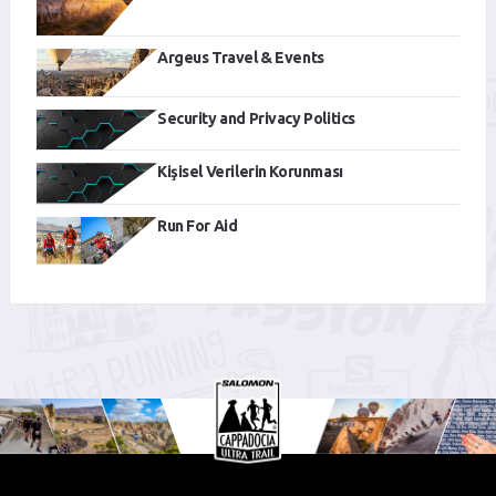
Argeus Travel & Events
Security and Privacy Politics
Kişisel Verilerin Korunması
Run For Aid