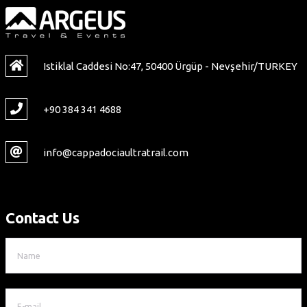
Istiklal Caddesi No:47, 50400 Ürgüp - Nevşehir/TURKEY
+90 384 341 4688
info@cappadociaultratrail.com
Contact Us