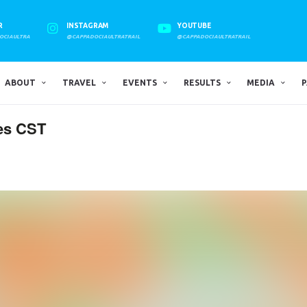
R
INSTAGRAM
YOUTUBE
OCIAULTRA
@CAPPADOCIAULTRATRAIL
@CAPPADOCIAULTRATRAIL
ABOUT
TRAVEL
EVENTS
RESULTS
MEDIA