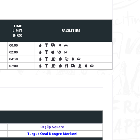
TIME
LIMIT
FACILITIES
(HRS)
00:00
02:00
04:30
07:00
Ürgüp Square
Turgut Özal Kongre Merkezi