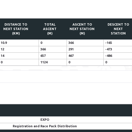
DISTANCE TO
TOTAL
ASCENT TO
DESCENT TO
NEXT STATION
ASCENT
NEXT STATION
NEXT
(KM)
(M)
(M)
STATION
10.9
0
366
-165
12
366
291
-473
14
657
467
-486
0
1124
0
0
EXPO
Registration and Race Pack Distribution