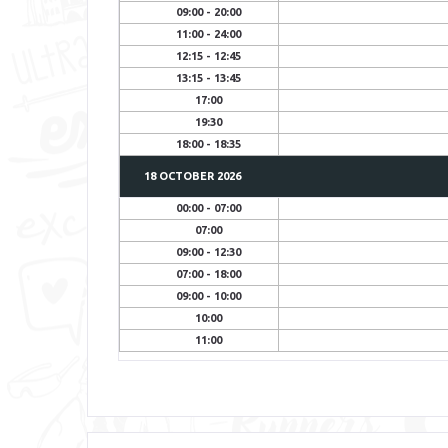
09:00 - 20:00
11:00 - 24:00
12:15 - 12:45
13:15 - 13:45
17:00
19:30
18:00 - 18:35
18 OCTOBER
2026
00:00 - 07:00
07:00
09:00 - 12:30
07:00 - 18:00
09:00 - 10:00
10:00
11:00