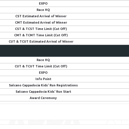
EXPO
Race HQ
CST Estimated Arrival of Winner
CMT Estimated Arrival of Winner
CST & TCST Time Limit (Cut Off)
CMT & TCMT Time Limit (Cut Off)
CUT & TCUT Estimated Arrival of Winner
Race HQ
CUT & TCUT Time Limit (Cut Off)
EXPO
Info Point
Salcano Cappadocia Kids' Run Registrations
Salcano Cappadocia Kids' Run Start
Award Ceremony