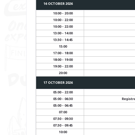
16 OCTOBER 2026
10:00 - 20:00
10:00 - 22:00
10:00 - 22:00
13:00 - 14:00
13:30 - 14:45
15:00
17:00 - 18:00
18:00 - 19:00
19:00 - 22:00
20:00
17 OCTOBER
2026
05:00 - 22:00
05:00 - 06:30
Registr
05:00 - 06:45
07:00
07:30 - 09:30
07:30 - 09:45
10:00