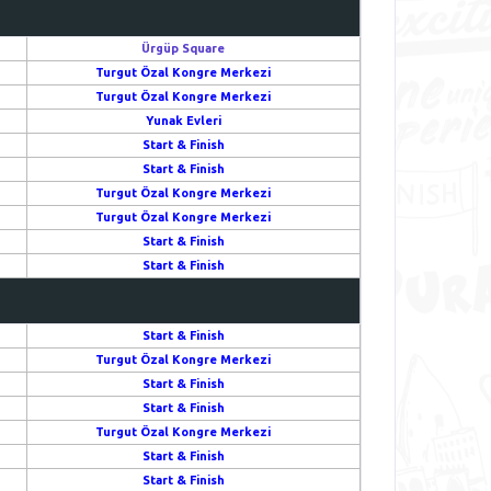
Ürgüp Square
Turgut Özal Kongre Merkezi
Turgut Özal Kongre Merkezi
Yunak Evleri
Start & Finish
Start & Finish
Turgut Özal Kongre Merkezi
Turgut Özal Kongre Merkezi
Start & Finish
Start & Finish
Start & Finish
Turgut Özal Kongre Merkezi
Start & Finish
Start & Finish
Turgut Özal Kongre Merkezi
Start & Finish
Start & Finish