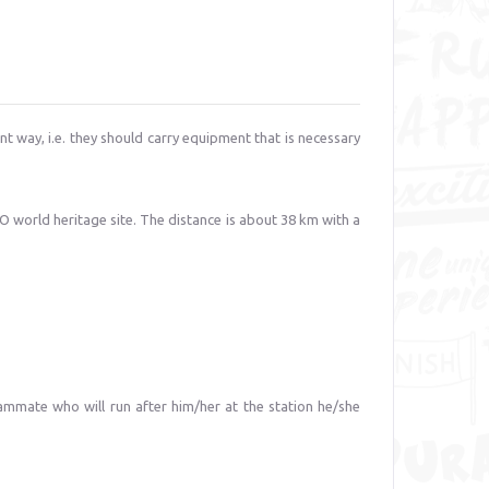
nt way, i.e. they should carry equipment that is necessary
O world heritage site. The distance is about 38 km with a
teammate who will run after him/her at the station he/she