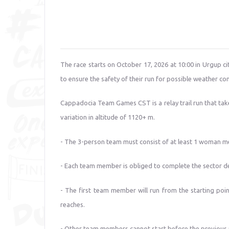
The race starts on October 17, 2026 at 10:00 in Urgup cit
to ensure the safety of their run for possible weather con
Cappadocia Team Games CST is a relay trail run that take
variation in altitude of 1120+ m.
- The 3-person team must consist of at least 1 woman 
- Each team member is obliged to complete the sector d
- The first team member will run from the starting point
reaches.
- Other team members cannot start before the previous 