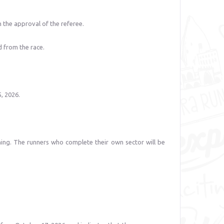
h the approval of the referee.
d from the race.
, 2026.
ning. The runners who complete their own sector will be