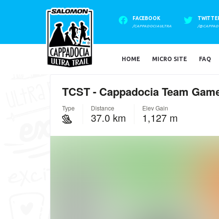
FACEBOOK
TWITTE
/CAPPADOCIAULTRA
/@CAPPAD
HOME
MICRO SITE
FAQ