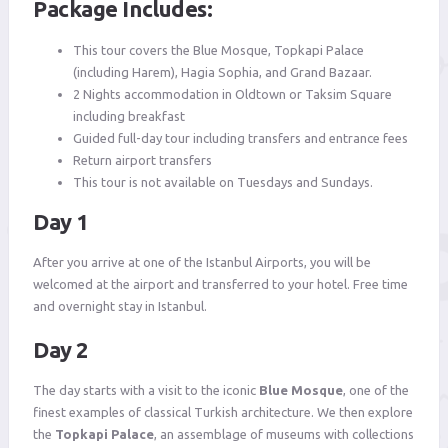
Package Includes:
This tour covers the Blue Mosque, Topkapi Palace
(including Harem), Hagia Sophia, and Grand Bazaar.
2 Nights accommodation in Oldtown or Taksim Square
including breakfast
Guided full-day tour including transfers and entrance fees
Return airport transfers
This tour is not available on Tuesdays and Sundays.
Day 1
After you arrive at one of the Istanbul Airports, you will be
welcomed at the airport and transferred to your hotel. Free time
and overnight stay in Istanbul.
Day 2
The day starts with a visit to the iconic
Blue Mosque
, one of the
finest examples of classical Turkish architecture. We then explore
the
Topkapi Palace
, an assemblage of museums with collections