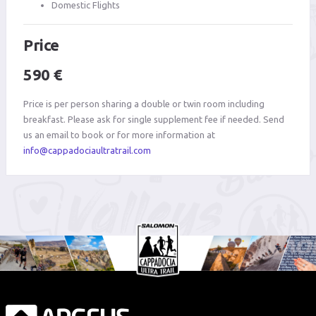
Domestic Flights
Price
590 €
Price is per person sharing a double or twin room including
breakfast. Please ask for single supplement fee if needed. Send
us an email to book or for more information at
info@cappadociaultratrail.com