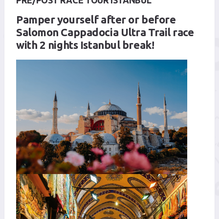
PRE/POST RACE TOUR ISTANBUL
Pamper yourself after or before
Salomon Cappadocia Ultra Trail race
with 2 nights Istanbul break!