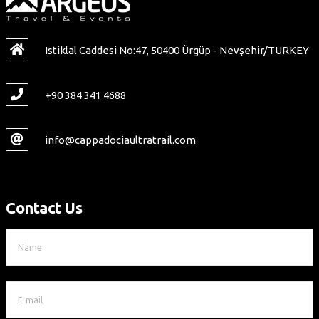
Istiklal Caddesi No:47, 50400 Ürgüp - Nevşehir/TURKEY
+90 384 341 4688
info@cappadociaultratrail.com
Contact Us