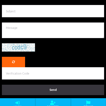
©Copyright Argeus Travel & Events