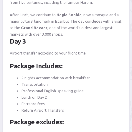
from five centuries, including the famous Harem.
After lunch, we continue to
Hagia Sophia
, now a mosque and a
major cultural landmark in Istanbul. The day concludes with a visit
to the
Grand Bazaar
, one of the world's oldest and largest
markets with over 3,000 shops.
Day 3
Airport transfer accoding to your flight time.
Package Includes:
2 nights accommodation with breakfast
Transportation
Professional English-speaking guide
Lunch on Day 2
Entrance fees
Return Airport Transfers
Package excludes: