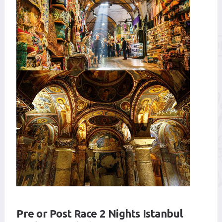
Pre or Post Race 2 Nights Istanbul