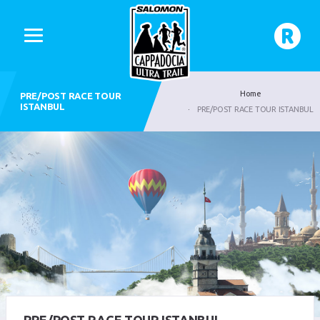
Home
PRE/POST RACE TOUR
ISTANBUL
PRE/POST RACE TOUR ISTANBUL